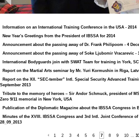
Information on an International Training Conference in the USA - 2014
New Year's Greetings from the President of IBSSA for 2014
Announcement about the passing away of Dr. Frank Philipoom - 4 Dec
Announcement about the passing away of Soke Ljubomir Vracarevic -
International Bodyguards join with SWAT Team for training in York, S
Report on the Martial Arts seminar by Mr. Yuri Kormushin in Riga, Lat
Report on the XII. “SEC-tember” Intl. Special Security Advanced Trai
September 2013
Tribute to the memory of heroes – Sir Andor Schmuck, president of M
Zero 9/11 memorial in New York, USA
Publication of the Diplomatic Magazine about the IBSSA Congress in 
Minutes of the XVIII. IBSSA Congress and 3rd Intl. Joint Conference of
28_09_2013
1
2
3
4
5
6
7
8
9
10
...
3