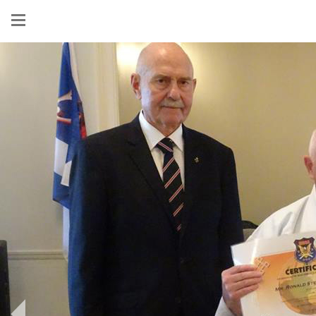
Show
menu