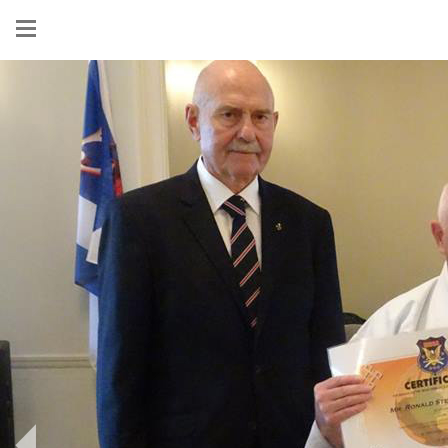
Show
menu