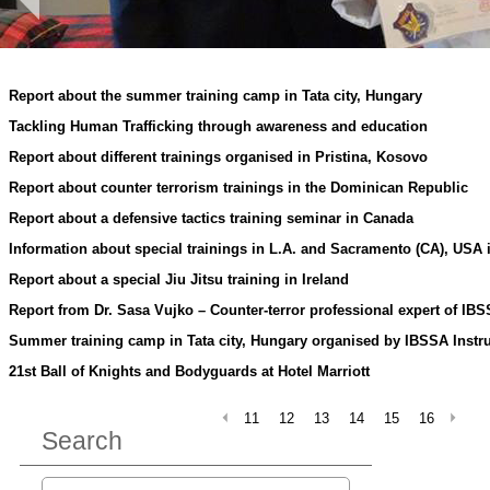
Report about the summer training camp in Tata city, Hungary
Tackling Human Trafficking through awareness and education
Report about different trainings organised in Pristina, Kosovo
Report about counter terrorism trainings in the Dominican Republic
Report about a defensive tactics training seminar in Canada
Information about special trainings in L.A. and Sacramento (CA), USA i
Report about a special Jiu Jitsu training in Ireland
Report from Dr. Sasa Vujko – Counter-terror professional expert of IB
Summer training camp in Tata city, Hungary organised by IBSSA Instr
21st Ball of Knights and Bodyguards at Hotel Marriott
11
12
13
14
15
16
Search