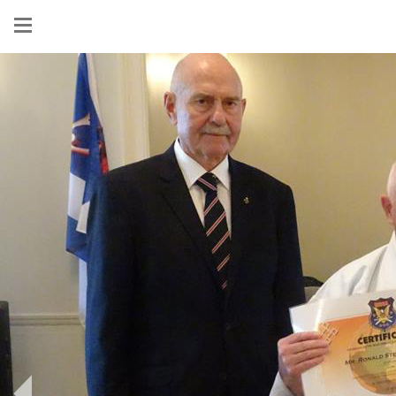
Show
menu