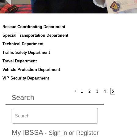
Rescue Coordinating Department
Special Transportation Department
Technical Department
Traffic Safety Department
Travel Department
Vehicle Protection Department
VIP Security Department
1
2
3
4
5
Search
My IBSSA
- Sign in or Register