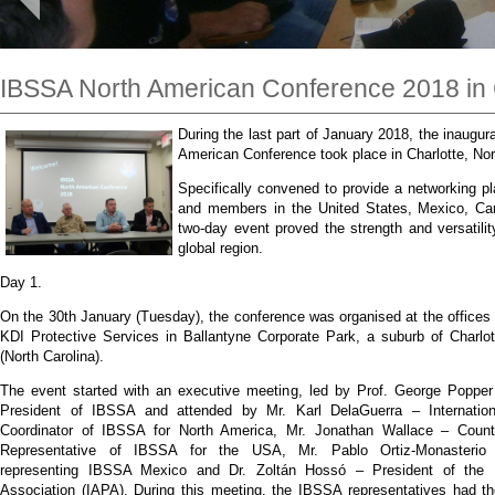
IBSSA North American Conference 2018 in 
During the last part of January 2018, the inaugu
American Conference took place in Charlotte, Nor
Specifically convened to provide a networking pl
and members in the United States, Mexico, Can
two-day event proved the strength and versatilit
global region.
Day 1.
On the 30th January (Tuesday), the conference was organised at the offices 
KDI Protective Services in Ballantyne Corporate Park, a suburb of Charlot
(North Carolina).
The event started with an executive meeting, led by Prof. George Popper
President of IBSSA and attended by Mr. Karl DelaGuerra – Internation
Coordinator of IBSSA for North America, Mr. Jonathan Wallace – Count
Representative of IBSSA for the USA, Mr. Pablo Ortiz-Monasterio
representing IBSSA Mexico and Dr. Zoltán Hossó – President of the Int
Association (IAPA). During this meeting, the IBSSA representatives had the