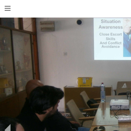
Show
menu