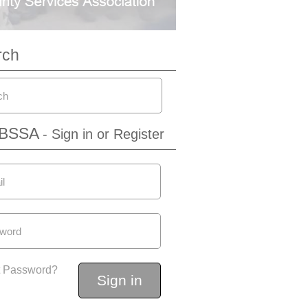
rch
IBSSA
- Sign in or Register
t Password?