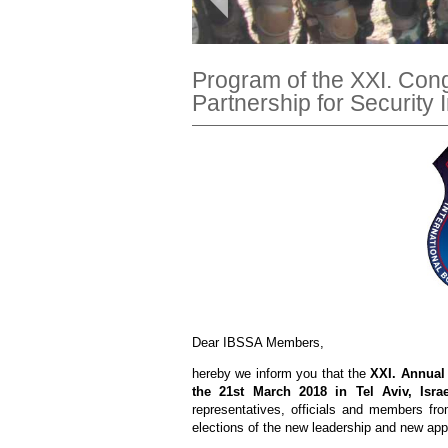
Program of the XXI. Con
Partnership for Security 
Dear IBSSA Members,
hereby we inform you that the
XXI. Annual
the 21st March 2018 in Tel Aviv, Israe
representatives, officials and members fro
elections of the new leadership and new ap