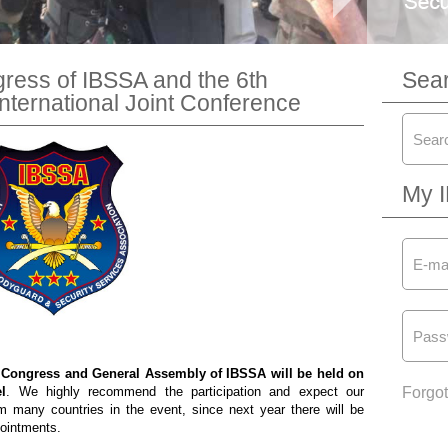
gress of IBSSA and the 6th
Sea
International Joint Conference
My 
 Congress and General Assembly of IBSSA will be held on
l
. We highly recommend the participation and expect our
Forgo
m many countries in the event, since next year there will be
pointments.