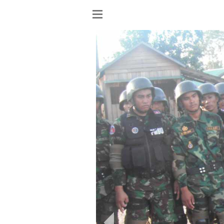
Show
menu