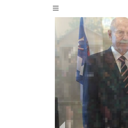
Show
menu