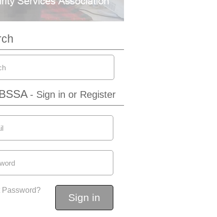
rch
IBSSA
- Sign in or Register
t Password?