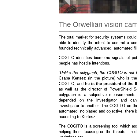
The Orwellian vision cam
The total market for security systems could 
able to identify the intent to commit a cri
founded technically advanced, automated filt
COGITO identifies biometric signals of pot
people has hostile intentions.
“Unlike the polygraph, the COGITO is not loo
Csaba Kertész (in the picture) who is the
COGITO, and
he is the president of the
as well as the director of PowerShield S
polygraph is a subjective measurements,
depended on the investigator and can
investigator to another. The COGITO on th
automated, no biased and objective, there is
according to Kertész.
The COGITO is a screening tool which as
helping them focusing on the threats - in 