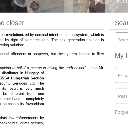
e closer
Sea
be revolutionized by criminal intent detection system, which is
me by right of biometric data. The next-generation solution is
ering solution:
ential offenders or suspects, but the system is able to filter
My 
king to tell if a person is telling the truth or not”
–
said Mr.
 distributor in Hungary of
 IBSSA Hungarian Section
ecurity Services Ltd. The
 its result is very much
 be different from one
e other hand is completely
 no possibility favouritism
Forgo
sists law enforcements by
checkpoints, crime scenes,