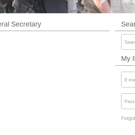
al Secretary
Sea
My 
Forgo