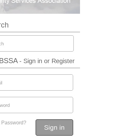
rch
IBSSA
- Sign in or Register
t Password?