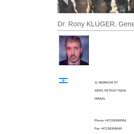
Dr. Rony KLUGER, Gener
11 MIZRACHI ST.
49501 PETACH TIQVA
ISRAEL
Phone +97239309504
Fax +97239306040