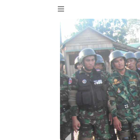
Show
menu