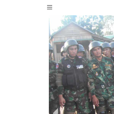
Show
menu