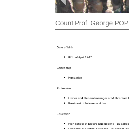
Count Prof. George POPP
Date of birth
07th of April 1947
Citizenship
Hungarian
Profession
Owner and General manager of Multicontact 
President of Internetwork Inc.
Education
High school of Electro Engineering - Budapes
University of Political Sciences - Budapest (