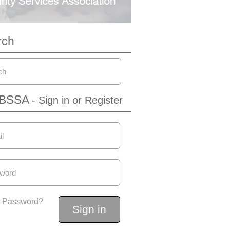
rch
IBSSA
- Sign in or Register
t Password?