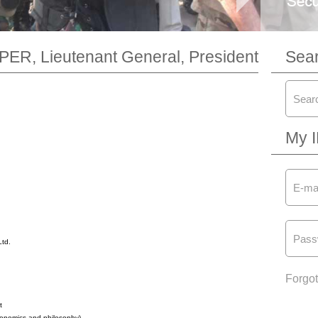
ER, Lieutenant General, President
Sea
My 
Ltd.
Forgo
t
economics and philosophy)