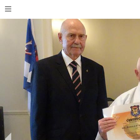
Show
menu