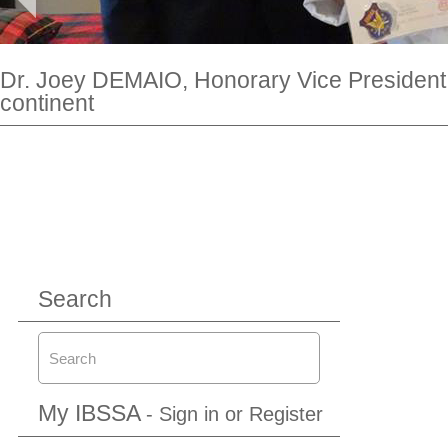
Dr. Joey DEMAIO, Honorary Vice President 
continent
Search
My IBSSA
- Sign in or Register